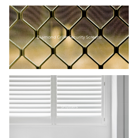
Diamond Grille Security Screens
Shutters