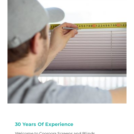
30 Years Of Experience
Welcome to Cooroora Screens and Blinds