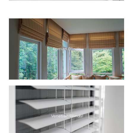
Roman Blinds
Venetian Blinds