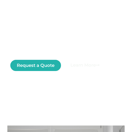
At Cooroora Screens and Blinds, we design
and install custom solutions for windows,
doors, and openings—bringing style, comfort,
and functionality to your home or business.
Tailored to your needs. Built to last. Ready to
transform your space?
Learn More
Request a Quote