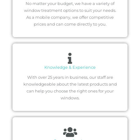
No matter your budget, we have a variety of
window treatment options to suit your needs.
As a mobile company, we offer competitive
prices and can come directly to you.
Knowledge & Experience
With over 25 years in business, our staff are
knowledgeable about the latest products and
can help you choose the right ones for your
windows.