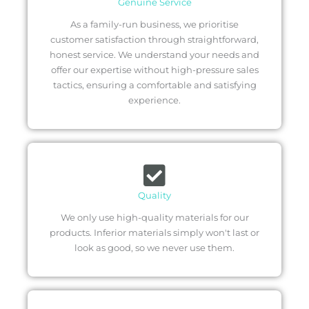
Genuine Service
As a family-run business, we prioritise
customer satisfaction through straightforward,
honest service. We understand your needs and
offer our expertise without high-pressure sales
tactics, ensuring a comfortable and satisfying
experience.
Quality
We only use high-quality materials for our
products. Inferior materials simply won't last or
look as good, so we never use them.