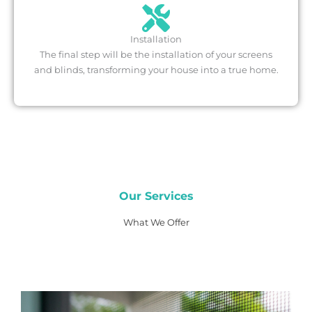
Installation
The final step will be the installation of your screens
and blinds, transforming your house into a true home.
Our Services
What We Offer