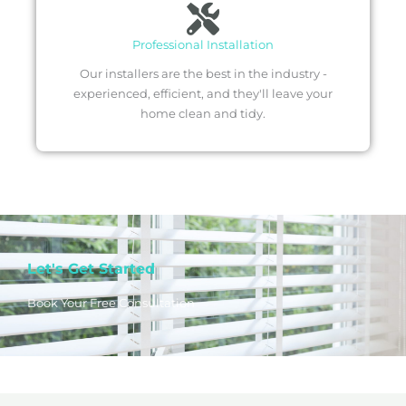
Professional Installation
Our installers are the best in the industry -
experienced, efficient, and they'll leave your
home clean and tidy.
Let's Get Started
Book Your Free Consultation