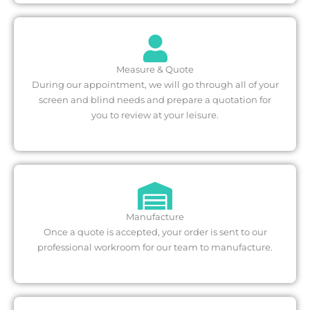
Measure & Quote
During our appointment, we will go through all of your
screen and blind needs and prepare a quotation for
you to review at your leisure.
Manufacture
Once a quote is accepted, your order is sent to our
professional workroom for our team to manufacture.