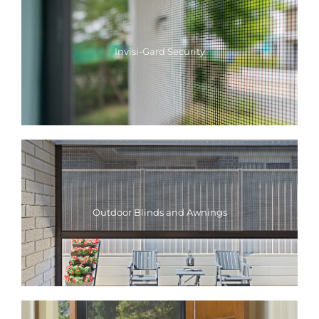
Invisi-Gard Security
Outdoor Blinds and Awnings