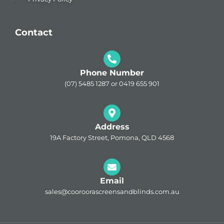
Contact
Phone Number
(07) 5485 1287 or 0419 655 901
Address
19A Factory Street, Pomona, QLD 4568
Email
sales@cooroorascreensandblinds.com.au