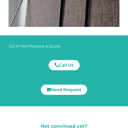
Get A Free Measure & Quote
Call Us
Send Request
Not convinced yet?