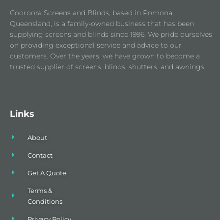
Cooroora Screens and Blinds, based in Pomona,
Queensland, is a family-owned business that has been
supplying screens and blinds since 1996. We pride ourselves
on providing exceptional service and advice to our
customers. Over the years, we have grown to become a
trusted supplier of screens, blinds, shutters, and awnings.
Links
About
Contact
Get A Quote
Terms &
Conditions
Privacy Policy