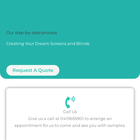
Our step-by-step process
Creating Your Dream Screens and Blinds
Request A Quote
Call Us
Give us a call at ‍0419655901 to arrange an
appointment for us to come and see you with samples.