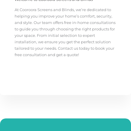
At Cooroora Screens and Blinds, we’re dedicated to
helping you improve your home’s comfort, security,
and style. Our team offers free in-home consultations
to guide you through choosing the right products for
your space. From initial selection to expert
installation, we ensure you get the perfect solution
tailored to your needs.
Contact us today to book your
free consultation and get a quote!