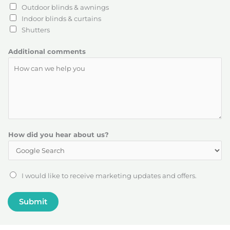
Outdoor blinds & awnings
Indoor blinds & curtains
Shutters
Additional comments
P
How did you hear about us?
o
s
t
c
J
I would like to receive marketing updates and offers.
o
o
d
i
Submit
e
n
a
o