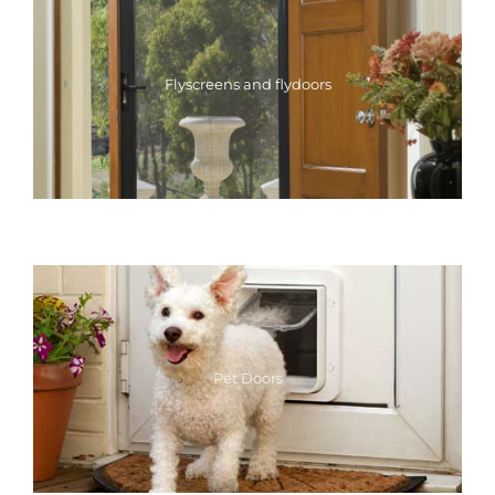
Flyscreens and flydoors
Pet Doors