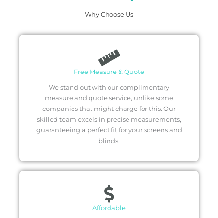
Why Choose Us
Free Measure & Quote
We stand out with our complimentary
measure and quote service, unlike some
companies that might charge for this. Our
skilled team excels in precise measurements,
guaranteeing a perfect fit for your screens and
blinds.
Affordable