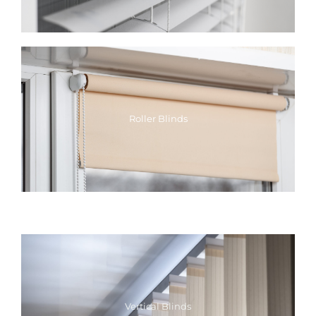
Roller Blinds
Vertical Blinds