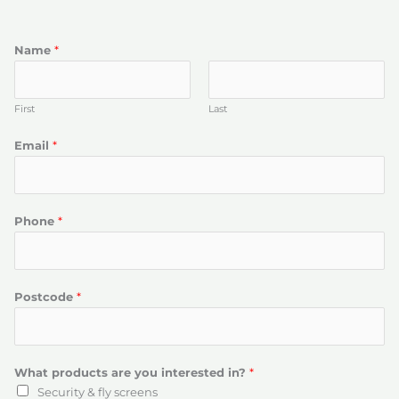
Name
*
First
Last
Email
*
Phone
*
Postcode
*
What products are you interested in?
*
Security & fly screens