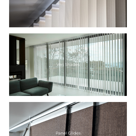
Veri Shades
Panel Glides